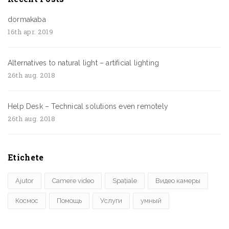
dormakaba
16th apr. 2019
Alternatives to natural light – artificial lighting
26th aug. 2018
Help Desk – Technical solutions even remotely
26th aug. 2018
Etichete
Ajutor
Camere video
Spațiale
Видео камеры
Космос
Помощь
Услуги
умный