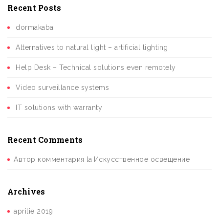
Recent Posts
dormakaba
Alternatives to natural light – artificial lighting
Help Desk – Technical solutions even remotely
Video surveillance systems
IT solutions with warranty
Recent Comments
Автор комментария
la
Искусственное освещение
Archives
aprilie 2019