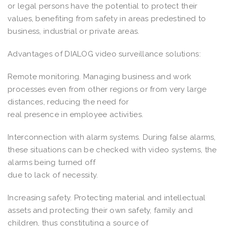
or legal persons have the potential to protect their
values, benefiting from safety in areas predestined to
business, industrial or private areas.
Advantages of DIALOG video surveillance solutions:
Remote monitoring. Managing business and work
processes even from other regions or from very large
distances, reducing the need for
real presence in employee activities.
Interconnection with alarm systems. During false alarms,
these situations can be checked with video systems, the
alarms being turned off
due to lack of necessity.
Increasing safety. Protecting material and intellectual
assets and protecting their own safety, family and
children, thus constituting a source of