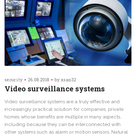
security
26.08.2018
by
xsan32
Video surveillance systems
Video surveillance systems are a truly effective and
increasingly practical solution for companies, private
homes whose benefits are multiple in many aspects,
including because they can be interconnected with
other systems such as alarm or motion sensors. Natural