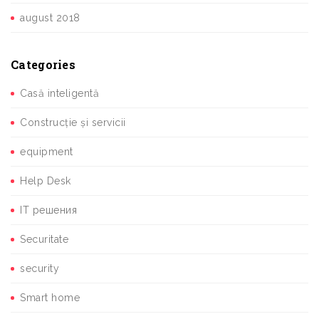
august 2018
Categories
Casă inteligentă
Construcție și servicii
equipment
Help Desk
IT решения
Securitate
security
Smart home