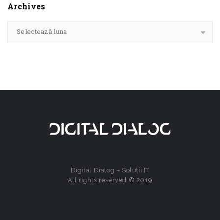
Archives
Selectează luna
Digital Dialog – Soluții IT
All rights reserved © 2019