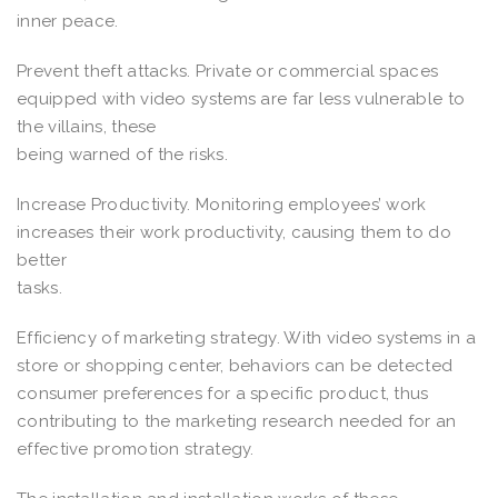
inner peace.
Prevent theft attacks. Private or commercial spaces
equipped with video systems are far less vulnerable to
the villains, these
being warned of the risks.
Increase Productivity. Monitoring employees’ work
increases their work productivity, causing them to do
better
tasks.
Efficiency of marketing strategy. With video systems in a
store or shopping center, behaviors can be detected
consumer preferences for a specific product, thus
contributing to the marketing research needed for an
effective promotion strategy.