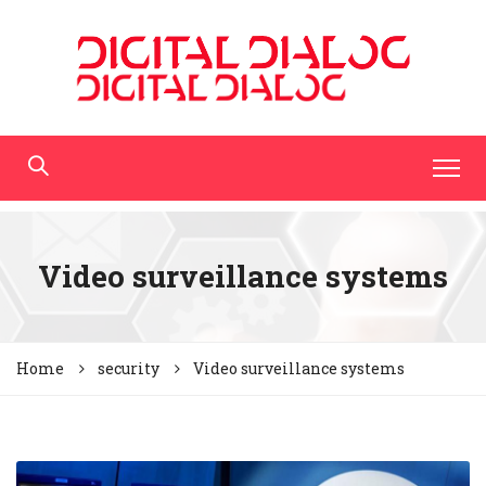
Video surveillance systems
Home
security
Video surveillance systems