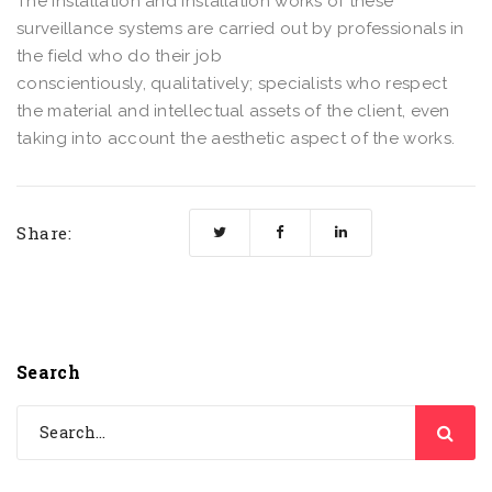
The installation and installation works of these
surveillance systems are carried out by professionals in
the field who do their job
conscientiously, qualitatively; specialists who respect
the material and intellectual assets of the client, even
taking into account the aesthetic aspect of the works.
Share:
Search