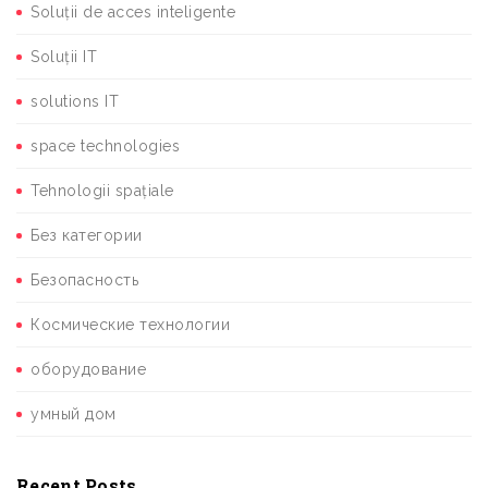
Soluții de acces inteligente
Soluții IT
solutions IT
space technologies
Tehnologii spațiale
Без категории
Безопасность
Космические технологии
оборудование
умный дом
Recent Posts