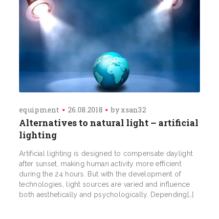
equipment
26.08.2018
by
xsan32
Alternatives to natural light – artificial
lighting
Artificial lighting is designed to compensate daylight
after sunset, making human activity more efficient
during the 24 hours. But with the development of
technologies, light sources are varied and influence
both aesthetically and psychologically. Depending[…]