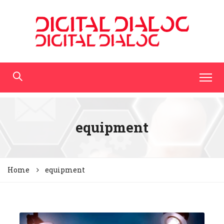
equipment
Home
equipment