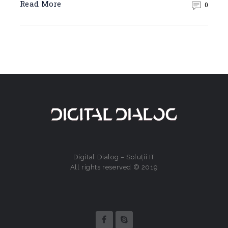
Read More
0
Digital Dialog – Soluții IT
All rights reserved © 2019