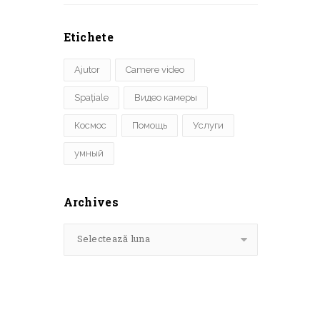
Etichete
Ajutor
Camere video
Spațiale
Видео камеры
Космос
Помощь
Услуги
умный
Archives
Selectează luna