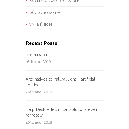
Космические технологии
оборудование
умный дом
Recent Posts
dormakaba
16th apr. 2019
Alternatives to natural light – artificial
lighting
26th aug. 2018
Help Desk – Technical solutions even
remotely
26th aug. 2018