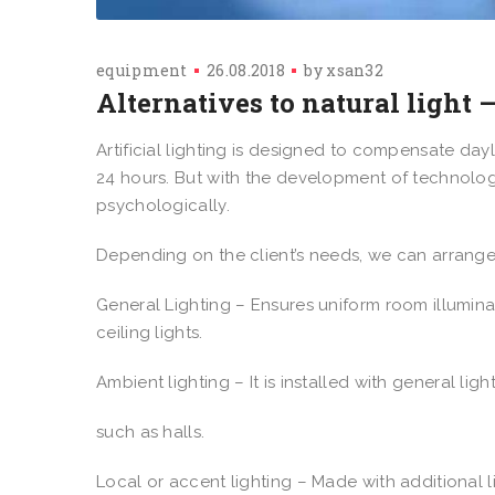
equipment
26.08.2018
by
xsan32
Alternatives to natural light –
Artificial lighting is designed to compensate day
24 hours. But with the development of technologi
psychologically.
Depending on the client’s needs, we can arrange 
General Lighting – Ensures uniform room illumina
ceiling lights.
Ambient lighting – It is installed with general l
such as halls.
Local or accent lighting – Made with additional 