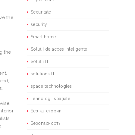
Securitate
ove the
security
Smart home
Soluții de acces inteligente
ng the
Soluții IT
ent,
solutions IT
need,
space technologies
s.
,
Tehnologii spațiale
wise,
nterior
Без категории
lists
Безопасность
o