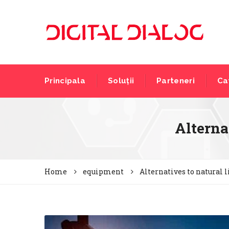
Principala
Soluții
Parteneri
Ca
Alternat
Home
equipment
Alternatives to natural l