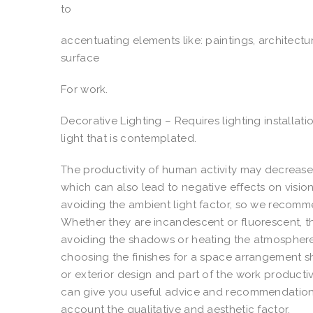
to
accentuating elements like: paintings, architectu
surface
For work.
Decorative Lighting – Requires lighting installati
light that is contemplated.
The productivity of human activity may decrease 
which can also lead to negative effects on vision
avoiding the ambient light factor, so we recomme
Whether they are incandescent or fluorescent, the
avoiding the shadows or heating the atmosphere, 
choosing the finishes for a space arrangement sho
or exterior design and part of the work productivi
can give you useful advice and recommendations 
account the qualitative and aesthetic factor.