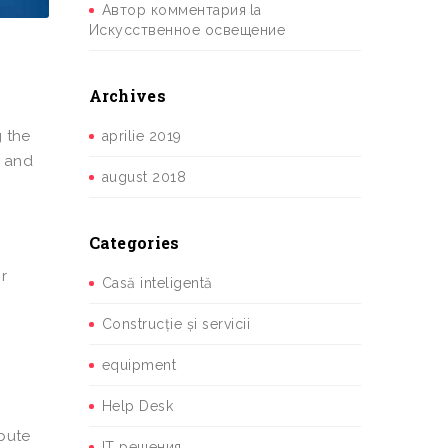
Автор комментария
la
Искусственное освещение
Archives
g the
aprilie 2019
y and
august 2018
Categories
r
Casă inteligentă
Construcție și servicii
equipment
Help Desk
ibute
IT решения