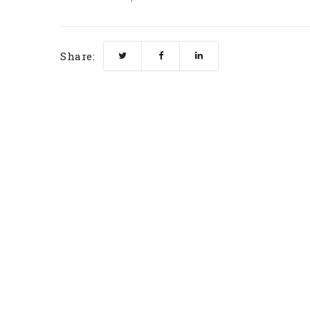
Share: