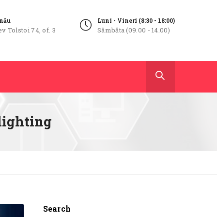
inău
Luni - Vineri (8:30 - 18:00)
ev Tolstoi 74, of. 3
Sâmbăta (09.00 - 14.00)
 lighting
Search