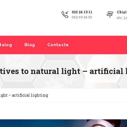
022 24 15 11
Chiș
062 00 66 50
str. L
talog
Blog
Contacte
ives to natural light – artificial
ight – artificial lighting