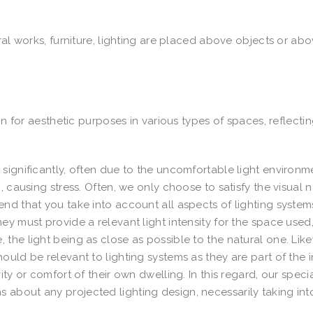
ral works, furniture, lighting are placed above objects or ab
on for aesthetic purposes in various types of spaces, reflecti
significantly, often due to the uncomfortable light environm
, causing stress. Often, we only choose to satisfy the visual 
nd that you take into account all aspects of lighting system
y must provide a relevant light intensity for the space used
the light being as close as possible to the natural one. Like
uld be relevant to lighting systems as they are part of the i
ty or comfort of their own dwelling. In this regard, our specia
about any projected lighting design, necessarily taking int