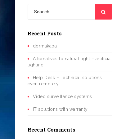
Recent Posts
dormakaba
Alternatives to natural light – artificial
lighting
Help Desk – Technical solutions
even remotely
Video surveillance systems
IT solutions with warranty
Recent Comments