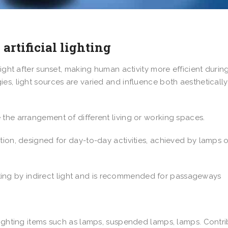
 artificial lighting
light after sunset, making human activity more efficient durin
es, light sources are varied and influence both aestheticall
the arrangement of different living or working spaces.
tion, designed for day-to-day activities, achieved by lamps o
ighting by indirect light and is recommended for passageways
lighting items such as lamps, suspended lamps, lamps. Contr