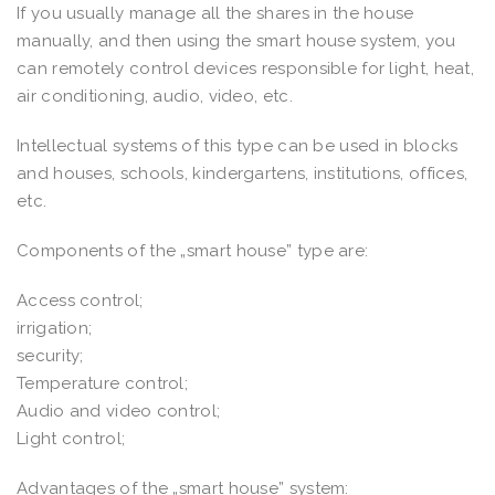
If you usually manage all the shares in the house
manually, and then using the smart house system, you
can remotely control devices responsible for light, heat,
air conditioning, audio, video, etc.
Intellectual systems of this type can be used in blocks
and houses, schools, kindergartens, institutions, offices,
etc.
Components of the „smart house” type are:
Access control;
irrigation;
security;
Temperature control;
Audio and video control;
Light control;
Advantages of the „smart house” system: