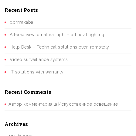
Recent Posts
dormakaba
Alternatives to natural light – artificial lighting
Help Desk – Technical solutions even remotely
Video surveillance systems
IT solutions with warranty
Recent Comments
Автор комментария
la
Искусственное освещение
Archives