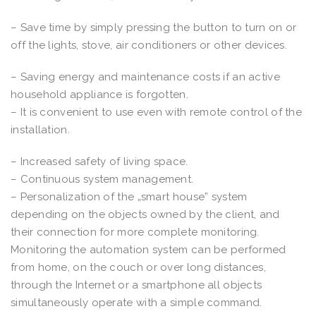
– Save time by simply pressing the button to turn on or
off the lights, stove, air conditioners or other devices.
– Saving energy and maintenance costs if an active
household appliance is forgotten.
– It is convenient to use even with remote control of the
installation.
– Increased safety of living space.
– Continuous system management.
– Personalization of the „smart house” system
depending on the objects owned by the client, and
their connection for more complete monitoring.
Monitoring the automation system can be performed
from home, on the couch or over long distances,
through the Internet or a smartphone all objects
simultaneously operate with a simple command.