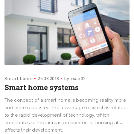
Smart home
26.08.2018
by
xsan32
Smart home systems
The concept of a smart home is becoming reality more
and more requested, the advantage of which is related
to the rapid development of technology, which
contributes to the increase in comfort of housing also
affects their development.