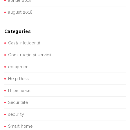
aprilie 2019
august 2018
Categories
Casă inteligentă
Construcție și servicii
equipment
Help Desk
IT решения
Securitate
security
Smart home