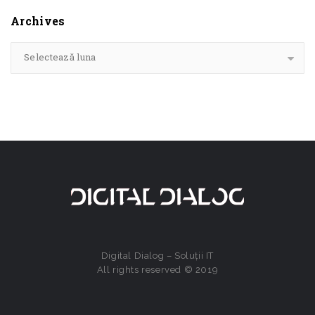
Archives
Selectează luna
Digital Dialog – Soluții IT
All rights reserved © 2019