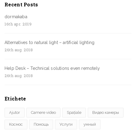
Recent Posts
dormakaba
16th apr. 2019
Alternatives to natural light – artificial lighting
26th aug. 2018
Help Desk – Technical solutions even remotely
26th aug. 2018
Etichete
Ajutor
Camere video
Spațiale
Видео камеры
Космос
Помощь
Услуги
умный