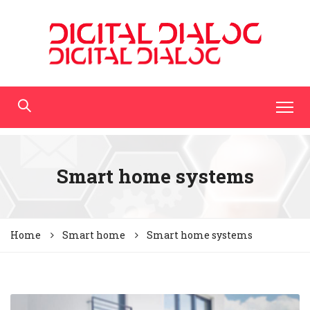
Smart home systems
Home
Smart home
Smart home systems