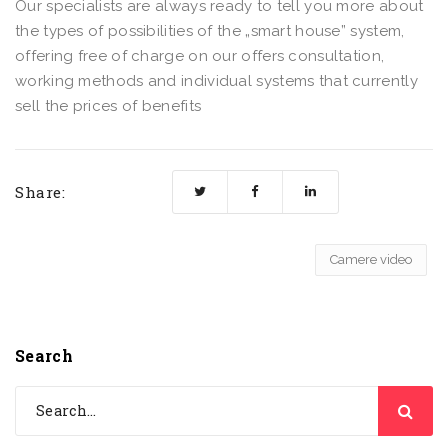
Our specialists are always ready to tell you more about
the types of possibilities of the „smart house” system,
offering free of charge on our offers consultation,
working methods and individual systems that currently
sell the prices of benefits
Share:
Camere video
Search