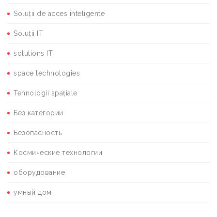
Soluții de acces inteligente
Soluții IT
solutions IT
space technologies
Tehnologii spațiale
Без категории
Безопасность
Космические технологии
оборудование
умный дом